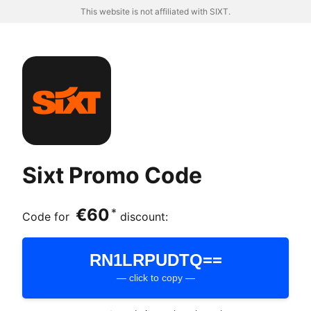
This website is not affiliated with SIXT.
Sixt Promo Code
€60
*
Code for
discount:
RN1LRPUDTQ==
— click to copy —