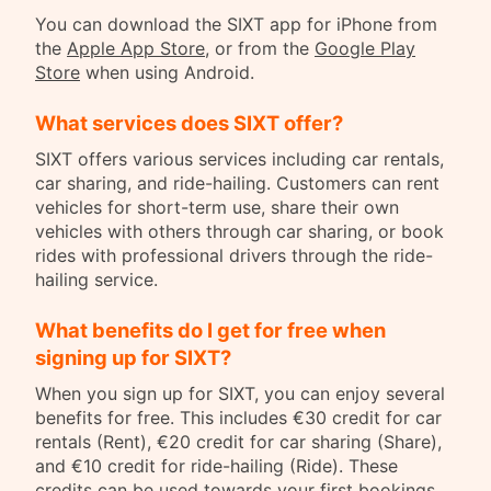
You can download the SIXT app for iPhone from
the
Apple App Store
, or from the
Google Play
Store
when using Android.
What services does SIXT offer?
SIXT offers various services including car rentals,
car sharing, and ride-hailing. Customers can rent
vehicles for short-term use, share their own
vehicles with others through car sharing, or book
rides with professional drivers through the ride-
hailing service.
What benefits do I get for free when
signing up for SIXT?
When you sign up for SIXT, you can enjoy several
benefits for free. This includes €30 credit for car
rentals (Rent), €20 credit for car sharing (Share),
and €10 credit for ride-hailing (Ride). These
credits can be used towards your first bookings