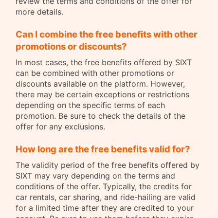
review the terms and conditions of the offer for
more details.
Can I combine the free benefits with other
promotions or discounts?
In most cases, the free benefits offered by SIXT
can be combined with other promotions or
discounts available on the platform. However,
there may be certain exceptions or restrictions
depending on the specific terms of each
promotion. Be sure to check the details of the
offer for any exclusions.
How long are the free benefits valid for?
The validity period of the free benefits offered by
SIXT may vary depending on the terms and
conditions of the offer. Typically, the credits for
car rentals, car sharing, and ride-hailing are valid
for a limited time after they are credited to your