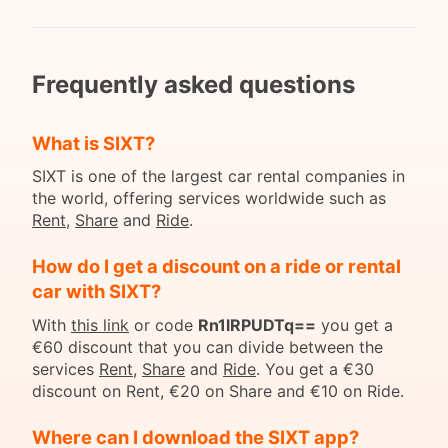
Frequently asked questions
What is SIXT?
SIXT is one of the largest car rental companies in
the world, offering services worldwide such as
Rent
,
Share
and
Ride
.
How do I get a discount on a ride or rental
car with SIXT?
With
this link
or code
Rn1lRPUDTq==
you get a
€60 discount that you can divide between the
services
Rent
,
Share
and
Ride
. You get a €30
discount on Rent, €20 on Share and €10 on Ride.
Where can I download the SIXT app?