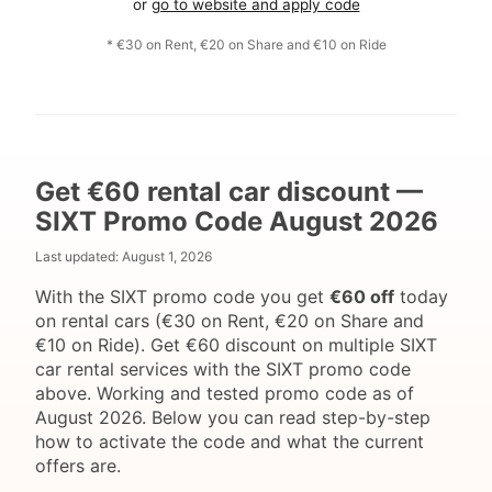
or
go to website and apply code
* €30 on Rent, €20 on Share and €10 on Ride
Get €60 rental car discount —
SIXT Promo Code August 2026
Last updated:
August 1, 2026
With the SIXT promo code you get
€60 off
today
on rental cars (€30 on Rent, €20 on Share and
€10 on Ride). Get €60 discount on multiple SIXT
car rental services with the SIXT promo code
above. Working and tested promo code as of
August 2026. Below you can read step-by-step
how to activate the code and what the current
offers are.