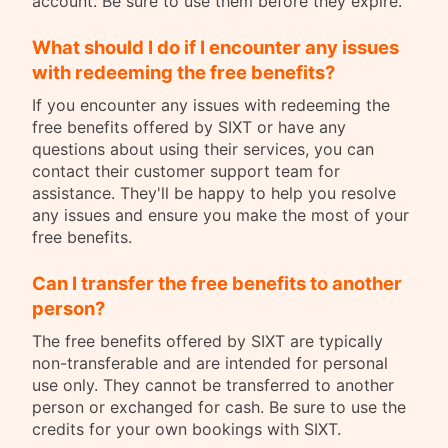
account. Be sure to use them before they expire.
What should I do if I encounter any issues
with redeeming the free benefits?
If you encounter any issues with redeeming the
free benefits offered by SIXT or have any
questions about using their services, you can
contact their customer support team for
assistance. They'll be happy to help you resolve
any issues and ensure you make the most of your
free benefits.
Can I transfer the free benefits to another
person?
The free benefits offered by SIXT are typically
non-transferable and are intended for personal
use only. They cannot be transferred to another
person or exchanged for cash. Be sure to use the
credits for your own bookings with SIXT.