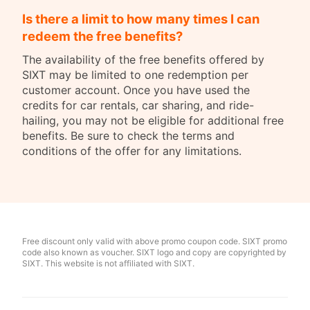
Is there a limit to how many times I can
redeem the free benefits?
The availability of the free benefits offered by
SIXT may be limited to one redemption per
customer account. Once you have used the
credits for car rentals, car sharing, and ride-
hailing, you may not be eligible for additional free
benefits. Be sure to check the terms and
conditions of the offer for any limitations.
Free discount only valid with above promo coupon code. SIXT promo
code also known as voucher. SIXT logo and copy are copyrighted by
SIXT. This website is not affiliated with SIXT.