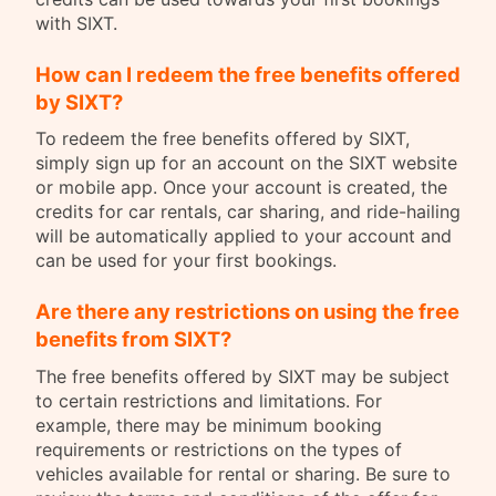
with SIXT.
How can I redeem the free benefits offered
by SIXT?
To redeem the free benefits offered by SIXT,
simply sign up for an account on the SIXT website
or mobile app. Once your account is created, the
credits for car rentals, car sharing, and ride-hailing
will be automatically applied to your account and
can be used for your first bookings.
Are there any restrictions on using the free
benefits from SIXT?
The free benefits offered by SIXT may be subject
to certain restrictions and limitations. For
example, there may be minimum booking
requirements or restrictions on the types of
vehicles available for rental or sharing. Be sure to