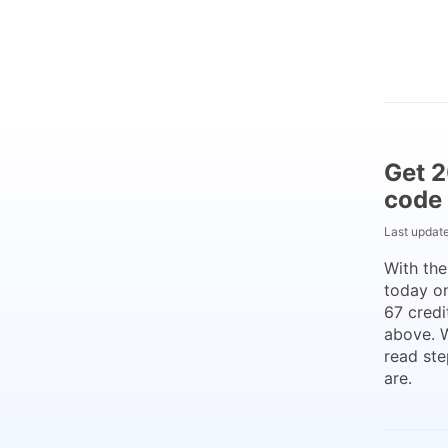
Get 2
code
Last updat
With th
today on
67 credi
above. 
read ste
are.