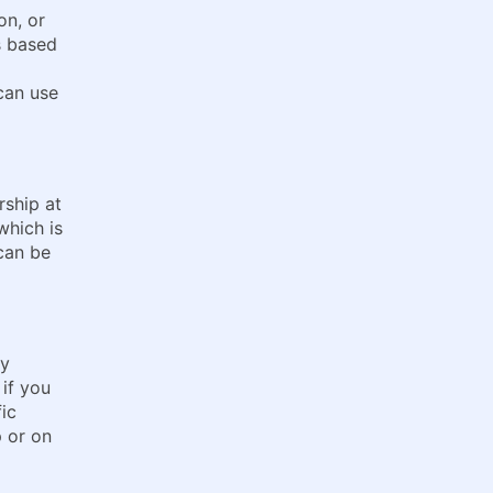
on, or
s based
can use
rship at
which is
 can be
ly
 if you
fic
p or on