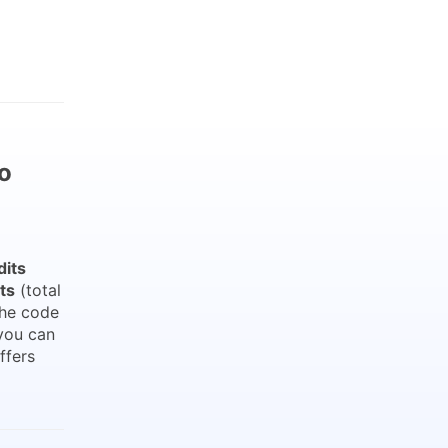
o
dits
ts
(total
the code
you can
ffers