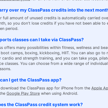
arry over my ClassPass credits into the next mont
r full amount of unused credits is automatically carried ove
th, so you don't lose credits if you have not been able to 
ven period.
orts classes can I take via ClassPass?
s offers many possibilities within fitness, wellness and bea
 boot camps, boxing, kickboxing, HIIT. You can also go to
 cardio and strength training, and you can take yoga, pilat
e classes. You can choose from a wide range of individua
ssons.
can I get the ClassPass app?
 download the ClassPass app for iPhone from the
Apple Ap
 the
Google Play Store
when using Android.
es the ClassPass credit system work?