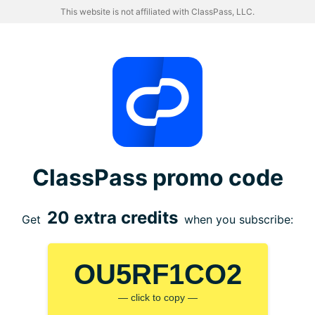
This website is not affiliated with ClassPass, LLC.
ClassPass promo code
20 extra credits
Get
when you subscribe:
OU5RF1CO2
— click to copy —