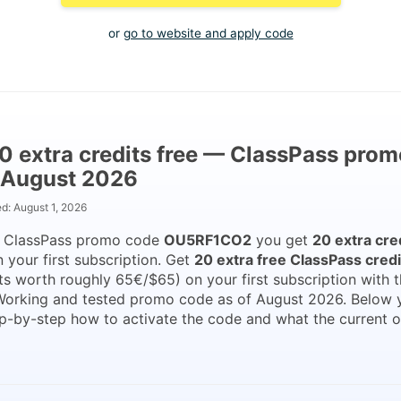
or
go to website and apply code
0 extra credits free — ClassPass prom
 August 2026
ed:
August 1, 2026
e ClassPass promo code
OU5RF1CO2
you get
20 extra cre
 your first subscription. Get
20 extra free ClassPass credi
ts worth roughly 65€/$65) on your first subscription with 
Working and tested promo code as of August 2026. Below 
p-by-step how to activate the code and what the current o