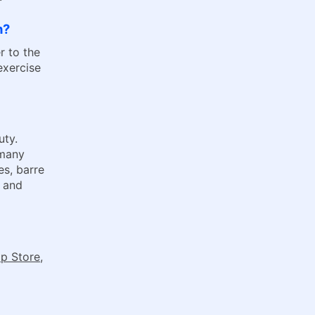
h?
r to the
exercise
uty.
 many
es, barre
l and
p Store
,