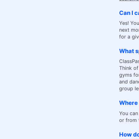
Can I c
Yes! You
next mon
for a gi
What sp
ClassPas
Think of
gyms for
and danc
group le
Where 
You can
or from
How do