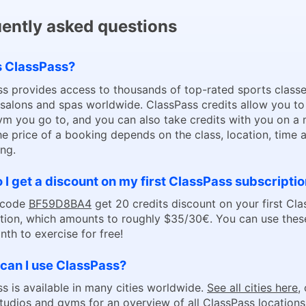
ently asked questions
s ClassPass?
s provides access to thousands of top-rated sports classe
 salons and spas worldwide. ClassPass credits allow you t
m you go to, and you can also take credits with you on a
he price of a booking depends on the class, location, time 
ng.
I get a discount on my first ClassPass subscripti
 code
BF59D8BA4
get 20 credits discount on your first Cl
tion, which amounts to roughly $35/30€. You can use these
nth to exercise for free!
can I use ClassPass?
s is available in many cities worldwide.
See all cities here
,
studios and gyms
for an overview of all ClassPass locations