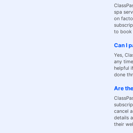
ClassPas
spa serv
on facto
subscrip
to book 
Can I 
Yes, Cla
any time
helpful 
done th
Are the
ClassPa
subscrip
cancel a
details 
their we