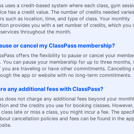
s uses a credit-based system where each class, gym sessi
ice has a credit value. The number of credits needed varie
rs such as location, time, and type of class. Your monthly
tion provides you with a set number of credits, which you 
services throughout the month.
pause or cancel my ClassPass membership?
ssPass offers the flexibility to pause or cancel your membe
. You can pause your membership for up to three months, 
if you are traveling or have other commitments. Cancelling
rough the app or website with no long-term commitments.
re any additional fees with ClassPass?
ss does not charge any additional fees beyond your month
tion and the credits you use for booking classes. However,
 class late or miss a class, you might incur a fee. The speci
about cancellation policies and fees can be found in the ap
bsite.