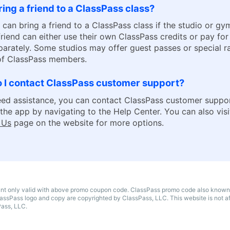
ring a friend to a ClassPass class?
 can bring a friend to a ClassPass class if the studio or gy
 friend can either use their own ClassPass credits or pay for
parately. Some studios may offer guest passes or special ra
 of ClassPass members.
 I contact ClassPass customer support?
eed assistance, you can contact ClassPass customer suppo
the app by navigating to the Help Center. You can also visit
 Us
page on the website for more options.
unt only valid with above promo coupon code. ClassPass promo code also known
assPass logo and copy are copyrighted by ClassPass, LLC. This website is not aff
Pass, LLC.