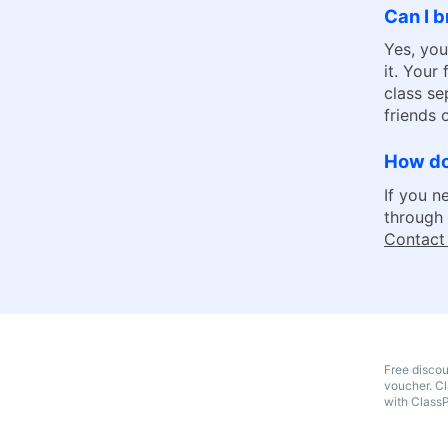
Can I b
Yes, you
it. Your
class se
friends
How do
If you n
through 
Contact
Free disco
voucher. Cl
with Class