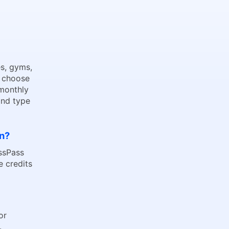
s, gyms,
o choose
 monthly
and type
on?
assPass
 credits
 or
.