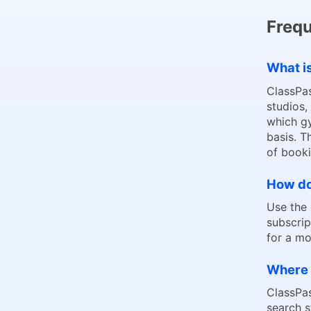
Frequ
What i
ClassPas
studios,
which gy
basis. T
of booki
How do 
Use the
subscrip
for a mo
Where 
ClassPas
search 