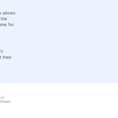
m allows
 the
tes for
rt
 their
 as
iliated