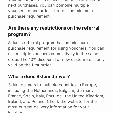
next purchases. You can combine multiple
vouchers in one order - there is no minimum
purchase requirement!
Are there any restrictions on the referral
program?
Sklum's referral program has no minimum
purchase requirement for using vouchers. You can
use multiple vouchers cumulatively in the same
order. The 10% discount for new customers is only
valid on the first order.
Where does Sklum deliver?
Sklum delivers to multiple countries in Europe,
including the Netherlands, Belgium, Germany,
France, Spain, Italy, Portugal, the United Kingdom,
Ireland, and Poland. Check the website for the
most current delivery information for your
location.