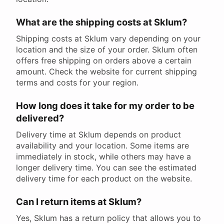
What are the shipping costs at Sklum?
Shipping costs at Sklum vary depending on your
location and the size of your order. Sklum often
offers free shipping on orders above a certain
amount. Check the website for current shipping
terms and costs for your region.
How long does it take for my order to be
delivered?
Delivery time at Sklum depends on product
availability and your location. Some items are
immediately in stock, while others may have a
longer delivery time. You can see the estimated
delivery time for each product on the website.
Can I return items at Sklum?
Yes, Sklum has a return policy that allows you to