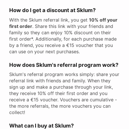
How do I get a discount at Sklum?
With the Sklum referral link, you get
10% off your
first order
. Share this link with your friends and
family so they can enjoy 10% discount on their
first order*. Additionally, for each purchase made
by a friend, you receive a €15 voucher that you
can use on your next purchases.
How does Sklum's referral program work?
Sklum's referral program works simply: share your
referral link with friends and family. When they
sign up and make a purchase through your link,
they receive 10% off their first order and you
receive a €15 voucher. Vouchers are cumulative -
the more referrals, the more vouchers you can
collect!
What can I buy at Sklum?