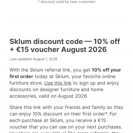
* discount valid for new customers
Sklum discount code — 10% off
+ €15 voucher August 2026
Last updated:
August 1, 2026
With the Sklum referral link, you get
10% off your
first order
today at Sklum, your favorite online
furniture store.
Use this link
to sign up and enjoy
discounts on designer furniture and home
accessories, valid on August 2026.
Share this link with your friends and family so they
can enjoy 10% discount on their first order*. For
each purchase at Sklum, you receive a €15
voucher that you can use on your next purchases.