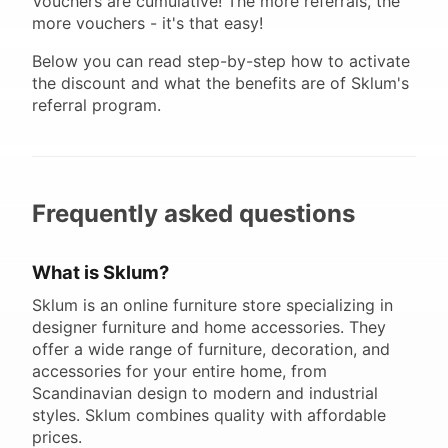
Vouchers are cumulative! The more referrals, the
more vouchers - it's that easy!
Below you can read step-by-step how to activate
the discount and what the benefits are of Sklum's
referral program.
Frequently asked questions
What is Sklum?
Sklum is an online furniture store specializing in
designer furniture and home accessories. They
offer a wide range of furniture, decoration, and
accessories for your entire home, from
Scandinavian design to modern and industrial
styles. Sklum combines quality with affordable
prices.