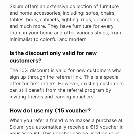
Sklum offers an extensive collection of furniture
and home accessories, including: sofas, chairs,
tables, beds, cabinets, lighting, rugs, decoration,
and much more. They have furniture for every
room in your home and offer various styles, from
minimalist to colorful and modern.
Is the discount only valid for new
customers?
The 10% discount is valid for new customers who
sign up through the referral link. This is a special
offer for first orders. However, existing customers
can still benefit from the referral program by
inviting friends and earning vouchers.
How do I use my €15 voucher?
When you refer a friend who makes a purchase at
Sklum, you automatically receive a €15 voucher in
your account. This voucher can be used on your