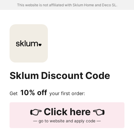
This website is not affiliated with Sklum Home and Deco SL.
Sklum Discount Code
10% off
Get
your first order:
👉 Click here 👈
— go to website and apply code —