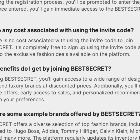
ng the registration process, you'll be prompted to enter the
nce entered, you'll gain immediate access to the BESTSEC
.
e any cost associated with using the invite code?
e is no cost associated with using the invite code to join
ET. It's completely free to sign up using the invite code 
o the exclusive fashion deals available on the platform.
enefits do I get by joining BESTSECRET?
ng BESTSECRET, you'll gain access to a wide range of desi
and luxury brands at discounted prices. Additionally, you'll 
e offers, early access to sales, and personalized recomme
 your preferences.
re some example brands offered by BESTSECRET
ET offers a diverse selection of top fashion brands, incl
ted to Hugo Boss, Adidas, Tommy Hilfiger, Calvin Klein, Mic
d many more. The platform regularly updates its inventory 