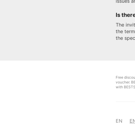
issues a
Is ther
The invi
the term
the spec
Free disco
voucher. B
with BEST
EN
E