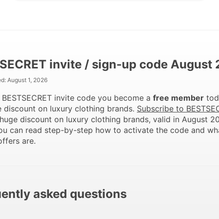
SECRET invite / sign-up code August
ed:
August 1, 2026
e BESTSECRET invite code you become a
free member
tod
 discount on luxury clothing brands.
Subscribe to BESTSE
huge discount on luxury clothing brands, valid in August 2
ou can read step-by-step how to activate the code and wh
offers are.
ently asked questions