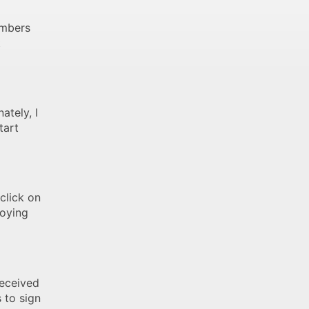
embers
t
ately, I
tart
click on
joying
received
 to sign