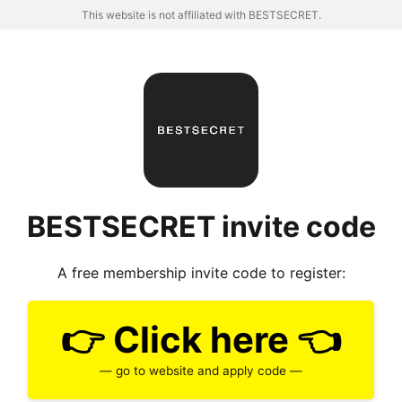
This website is not affiliated with BESTSECRET.
BESTSECRET invite code
A free membership invite code to register:
👉 Click here 👈
— go to website and apply code —