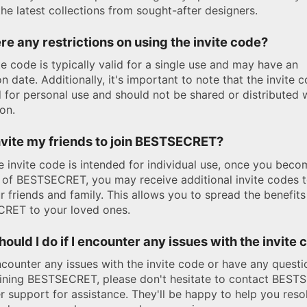
the latest collections from sought-after designers.
re any restrictions on using the invite code?
te code is typically valid for a single use and may have an
on date. Additionally, it's important to note that the invite c
 for personal use and should not be shared or distributed 
on.
nvite my friends to join BESTSECRET?
e invite code is intended for individual use, once you beco
of BESTSECRET, you may receive additional invite codes t
r friends and family. This allows you to spread the benefits
RET to your loved ones.
ould I do if I encounter any issues with the invite
ncounter any issues with the invite code or have any questi
oining BESTSECRET, please don't hesitate to contact BES
 support for assistance. They'll be happy to help you reso