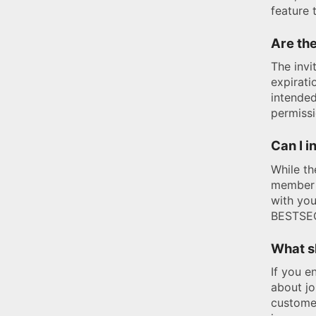
feature 
Are the
The invi
expirati
intended
permissi
Can I i
While th
member 
with you
BESTSEC
What sh
If you e
about j
customer