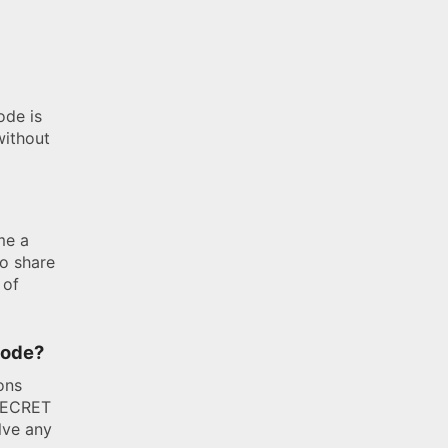
ode is
without
me a
o share
 of
 code?
ons
TSECRET
lve any