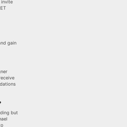
 invite
RET
and gain
gner
receive
ndations
?
uding but
hael
to