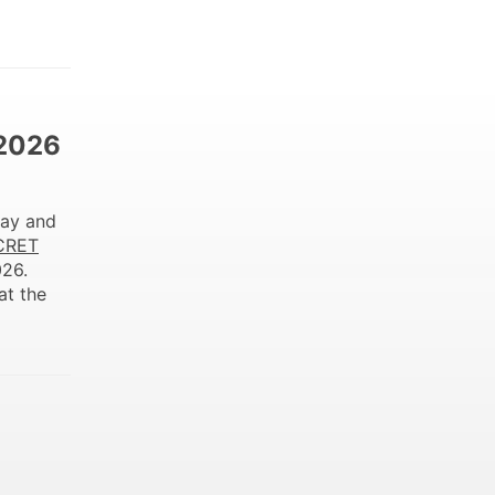
 2026
ay and
CRET
026.
at the