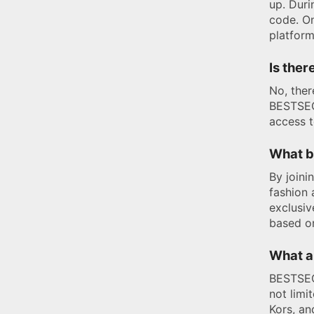
up. Duri
code. O
platform
Is ther
No, ther
BESTSECR
access t
What b
By joini
fashion 
exclusiv
based on
What a
BESTSECR
not limi
Kors, an