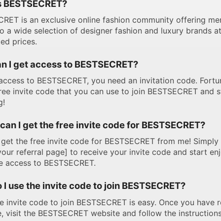
s BESTSECRET?
RET is an exclusive online fashion community offering m
o a wide selection of designer fashion and luxury brands a
ed prices.
n I get access to BESTSECRET?
access to BESTSECRET, you need an invitation code. Fortun
ree invite code that you can use to join BESTSECRET and s
g!
can I get the free invite code for BESTSECRET?
get the free invite code for BESTSECRET from me! Simply 
 your referral page] to receive your invite code and start en
ve access to BESTSECRET.
 I use the invite code to join BESTSECRET?
e invite code to join BESTSECRET is easy. Once you have 
, visit the BESTSECRET website and follow the instructions