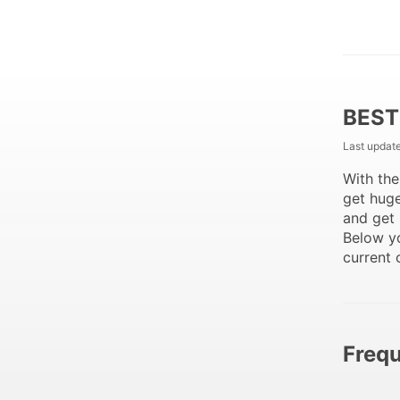
BEST
Last updat
With th
get huge
and get 
Below y
current 
Frequ