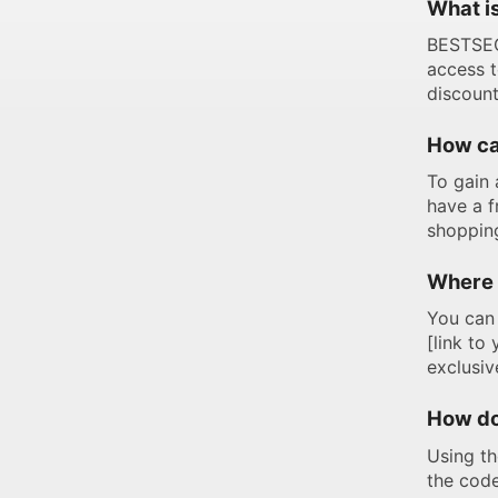
What i
BESTSEC
access t
discount
How ca
To gain 
have a f
shoppin
Where 
You can 
[link to
exclusi
How do
Using th
the code