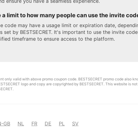
nd ensure you have a seamless experience.
e a limit to how many people can use the invite cod
te code may have a usage limit or expiration date, dependi
s set by BESTSECRET. It's important to use the invite code
ified timeframe to ensure access to the platform.
unt only valid with above promo coupon code. BESTSECRET promo code also kn
ESTSECRET logo and copy are copyrighted by BESTSECRET. This website is not a
SECRET.
N-GB
NL
FR
DE
PL
SV