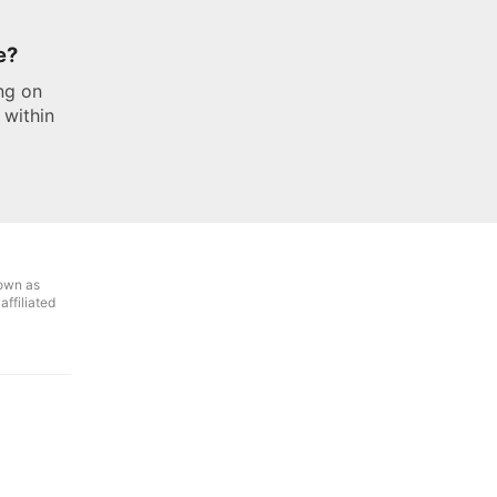
e?
ng on
 within
own as
ffiliated